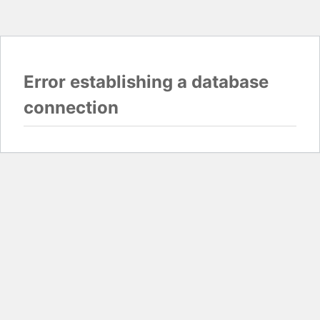
Error establishing a database
connection